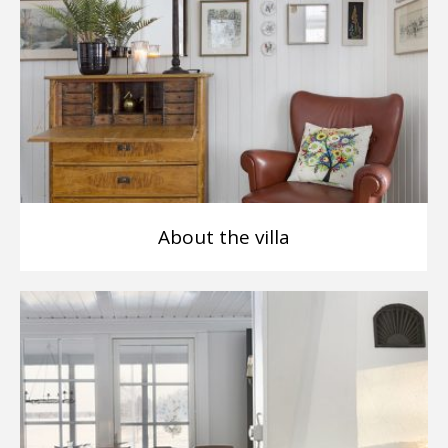
About the villa