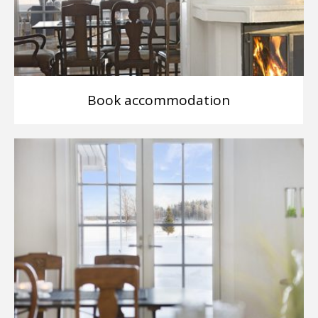
Book accommodation