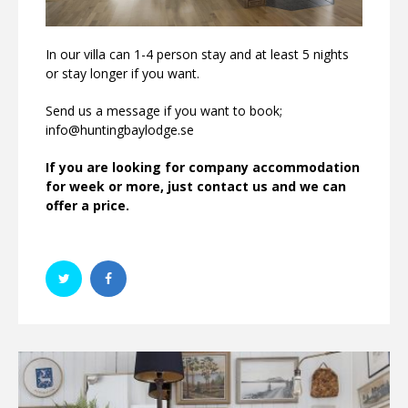
In our villa can 1-4 person stay and at least 5 nights
or stay longer if you want.
Send us a message if you want to book;
info@huntingbaylodge.se
If you are looking for company accommodation
for week or more, just contact us and we can
offer a price.