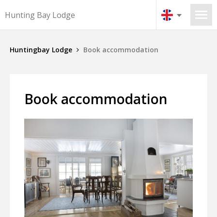
Hunting Bay Lodge
Huntingbay Lodge
Book accommodation
Book accommodation